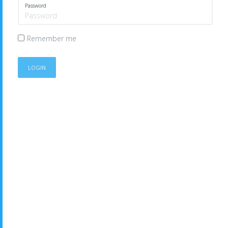
Password
Remember me
LOGIN