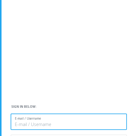
SIGN IN BELOW:
E-mail / Username