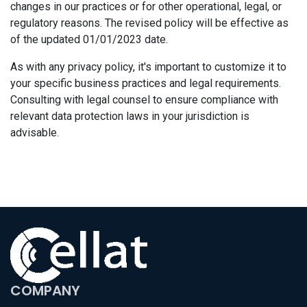
changes in our practices or for other operational, legal, or
regulatory reasons. The revised policy will be effective as
of the updated 01/01/2023 date.
As with any privacy policy, it's important to customize it to
your specific business practices and legal requirements.
Consulting with legal counsel to ensure compliance with
relevant data protection laws in your jurisdiction is
advisable.
COMPANY