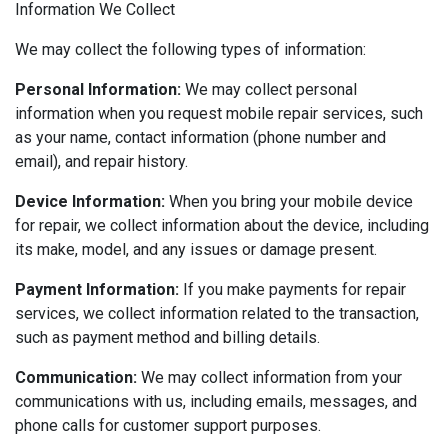
Information We Collect
We may collect the following types of information:
Personal Information:
We may collect personal
information when you request mobile repair services, such
as your name, contact information (phone number and
email), and repair history.
Device Information:
When you bring your mobile device
for repair, we collect information about the device, including
its make, model, and any issues or damage present.
Payment Information:
If you make payments for repair
services, we collect information related to the transaction,
such as payment method and billing details.
Communication:
We may collect information from your
communications with us, including emails, messages, and
phone calls for customer support purposes.