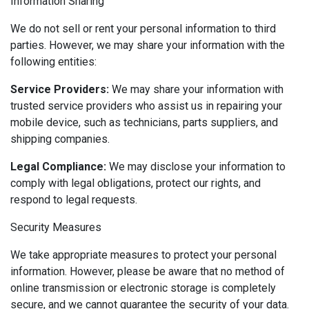
Information Sharing
We do not sell or rent your personal information to third
parties. However, we may share your information with the
following entities:
Service Providers:
We may share your information with
trusted service providers who assist us in repairing your
mobile device, such as technicians, parts suppliers, and
shipping companies.
Legal Compliance:
We may disclose your information to
comply with legal obligations, protect our rights, and
respond to legal requests.
Security Measures
We take appropriate measures to protect your personal
information. However, please be aware that no method of
online transmission or electronic storage is completely
secure, and we cannot guarantee the security of your data.