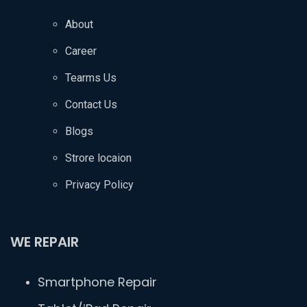
About
Career
Tearms Us
Contact Us
Blogs
Strore locaion
Privacy Policy
WE REPAIR
Smartphone Repair