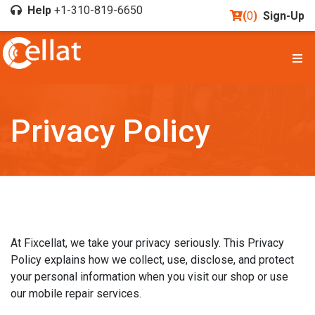
Help
+1-310-819-6650
(
0
)
Sign-Up
Privacy Policy
At Fixcellat, we take your privacy seriously. This Privacy
Policy explains how we collect, use, disclose, and protect
your personal information when you visit our shop or use
our mobile repair services.