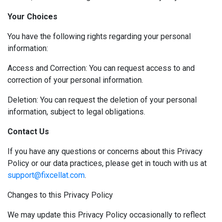
Your Choices
You have the following rights regarding your personal
information:
Access and Correction: You can request access to and
correction of your personal information.
Deletion: You can request the deletion of your personal
information, subject to legal obligations.
Contact Us
If you have any questions or concerns about this Privacy
Policy or our data practices, please get in touch with us at
support@fixcellat.com
.
Changes to this Privacy Policy
We may update this Privacy Policy occasionally to reflect