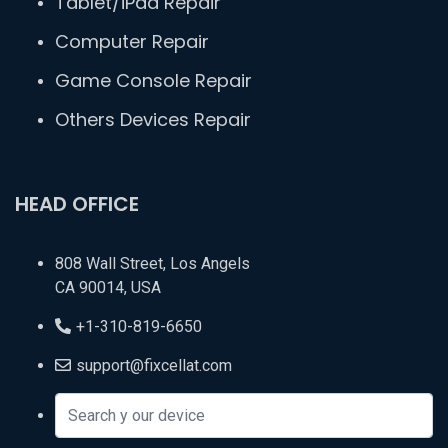
Tablet/iPad Repair
Computer Repair
Game Console Repair
Others Devices Repair
HEAD OFFICE
808 Wall Street, Los Angels
CA 90014, USA
+1-310-819-6650
support@fixcellat.com