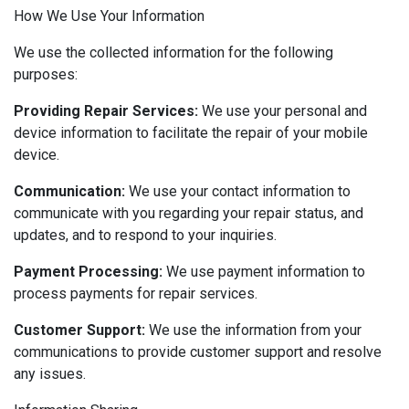
How We Use Your Information
We use the collected information for the following
purposes:
Providing Repair Services:
We use your personal and
device information to facilitate the repair of your mobile
device.
Communication:
We use your contact information to
communicate with you regarding your repair status, and
updates, and to respond to your inquiries.
Payment Processing:
We use payment information to
process payments for repair services.
Customer Support:
We use the information from your
communications to provide customer support and resolve
any issues.