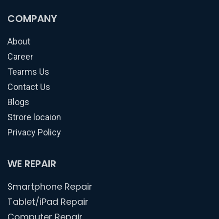
COMPANY
About
Career
Tearms Us
Contact Us
Blogs
Strore locaion
Privacy Policy
WE REPAIR
Smartphone Repair
Tablet/iPad Repair
Computer Repair