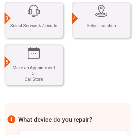
3
4
Select Service & Zipcode
Select Location
5
Make an Appointment
Or
Call Store
1
What device do you repair?