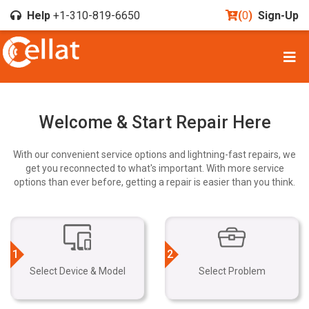
Help
+1-310-819-6650
(
0
)
Sign-Up
Welcome & Start Repair Here
With our convenient service options and lightning-fast repairs, we
get you reconnected to what's important. With more service
options than ever before, getting a repair is easier than you think.
1
2
Select Device & Model
Select Problem