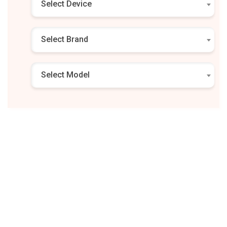
Select Device
Select Brand
Select Model