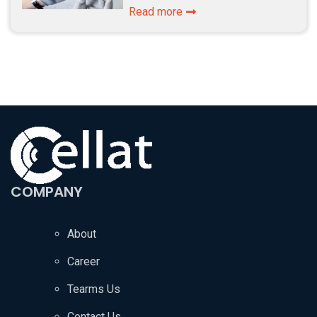
Read more
COMPANY
About
Career
Tearms Us
Contact Us