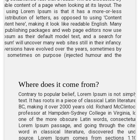
adable content of a page when looking at its layout. The
of using Lorem Ipsum is that it has a more-or-less
 distribution of letters, as opposed to using 'Content
content here', making it look like readable English. Many
p publishing packages and web page editors now use
Ipsum as their default model text, and a search for
ipsum' will uncover many web sites still in their infancy.
s versions have evolved over the years, sometimes by
ent, sometimes on purpose (injected humour and the
Where does it come from?
Contrary to popular belief, Lorem Ipsum is not simply
text. It has roots in a piece of classical Latin literature
BC, making it over 2000 years old. Richard McClintock, 
professor at Hampden-Sydney College in Virginia, lo
one of the more obscure Latin words, consectetur,
Lorem Ipsum passage, and going through the cites 
word in classical literature, discovered the undo
source. Lorem Ipsum comes from sections 1.10.