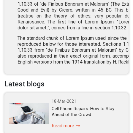
1.10.33 of "de Finibus Bonorum et Malorum" (The Extr
Good and Evil) by Cicero, written in 45 BC. This bo
treatise on the theory of ethics, very popular dur
Renaissance. The first line of Lorem Ipsum, "Lore
dolor sit amet..", comes from a line in section 1.10.32.
The standard chunk of Lorem Ipsum used since the 1
reproduced below for those interested. Sections 1.10
1.10.33 from "de Finibus Bonorum et Malorum" by Cic
also reproduced in their exact original form, accompa
English versions from the 1914 translation by H. Rackh
Latest blogs
18-Mar-2021
Cell Phone Repairs: How to Stay
Ahead of the Crowd
Read more