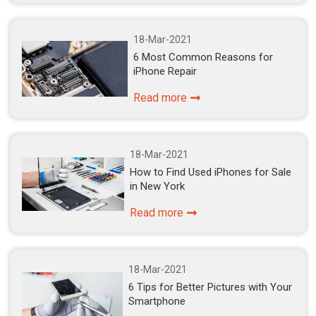
18-Mar-2021
6 Most Common Reasons for
iPhone Repair
Read more
18-Mar-2021
How to Find Used iPhones for Sale
in New York
Read more
18-Mar-2021
6 Tips for Better Pictures with Your
Smartphone