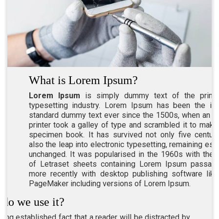
What is Lorem Ipsum?
Lorem Ipsum
is simply dummy text of the printi
typesetting industry. Lorem Ipsum has been the ind
standard dummy text ever since the 1500s, when an 
printer took a galley of type and scrambled it to make
specimen book. It has survived not only five centuri
also the leap into electronic typesetting, remaining esse
unchanged. It was popularised in the 1960s with the 
of Letraset sheets containing Lorem Ipsum passage
more recently with desktop publishing software lik
PageMaker including versions of Lorem Ipsum.
do we use it?
 long established fact that a reader will be distracted by