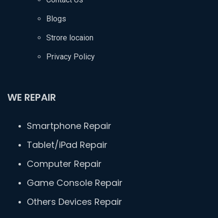
Blogs
Strore locaion
Privacy Policy
WE REPAIR
Smartphone Repair
Tablet/iPad Repair
Computer Repair
Game Console Repair
Others Devices Repair