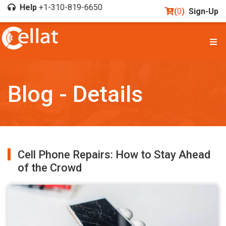
Help
+1-310-819-6650
(
0
)
Sign-Up
Blog - Details
Cell Phone Repairs: How to Stay Ahead
of the Crowd